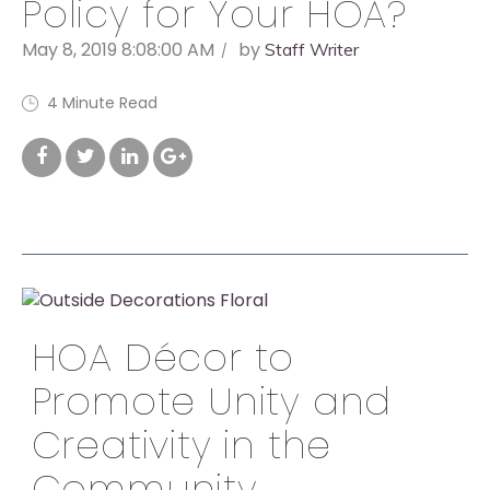
Policy for Your HOA?
May 8, 2019 8:08:00 AM
by
Staff Writer
4 Minute Read
HOA Décor to
Promote Unity and
Creativity in the
Community