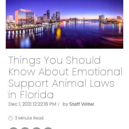
Things You Should
Know About Emotional
Support Animal Laws
in Florida
Dec 1, 2021 12:22:16 PM
by
Staff Writer
3 Minute Read