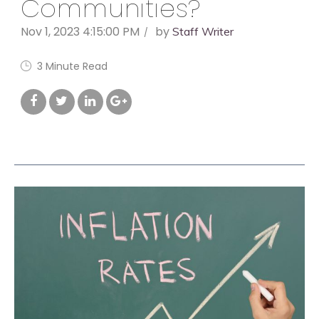
Communities?
Nov 1, 2023 4:15:00 PM
by
Staff Writer
3 Minute Read