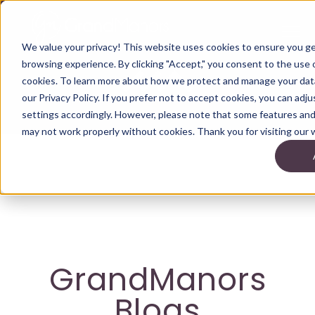
We value your privacy! This website uses cookies to ensure you g
browsing experience. By clicking "Accept," you consent to the use o
cookies. To learn more about how we protect and manage your data
our Privacy Policy. If you prefer not to accept cookies, you can adj
settings accordingly. However, please note that some features and 
may not work properly without cookies. Thank you for visiting our 
GrandManors
Blogs