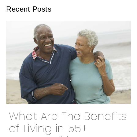
Recent Posts
What Are The Benefits
of Living in 55+