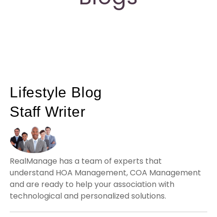
Lifestyle Blog
Staff Writer
RealManage has a team of experts that
understand HOA Management, COA Management
and are ready to help your association with
technological and personalized solutions.