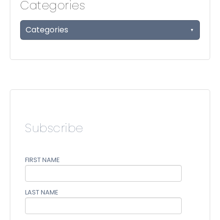
Categories
Categories
Subscribe
FIRST NAME
LAST NAME