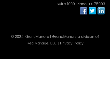
Suite 1000, Plano, TX 75093
© 2024.
Manors
| Grand
Manors
a division of
Grand
|
RealManage, LLC
Privacy Policy