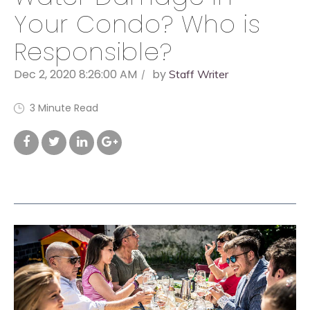
Your Condo? Who is
Responsible?
Dec 2, 2020 8:26:00 AM
by
Staff Writer
3 Minute Read