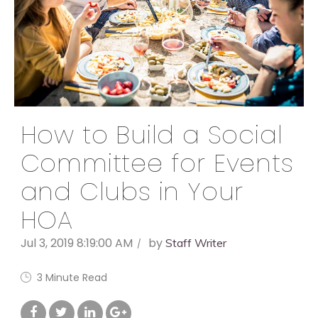
How to Build a Social
Committee for Events
and Clubs in Your
HOA
Jul 3, 2019 8:19:00 AM
by
Staff Writer
3 Minute Read