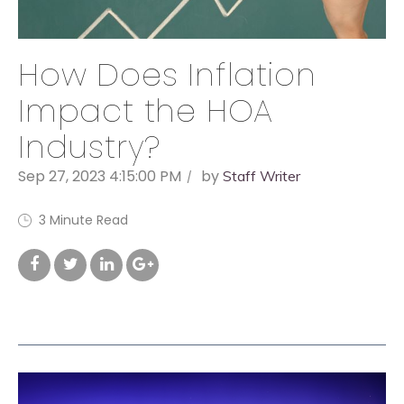
How Does Inflation
Impact the HOA
Industry?
Sep 27, 2023 4:15:00 PM
by
Staff Writer
3 Minute Read