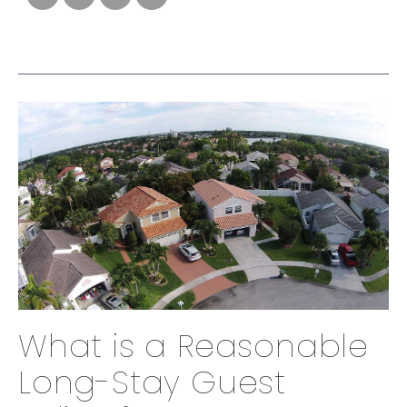
What is a Reasonable
Long-Stay Guest