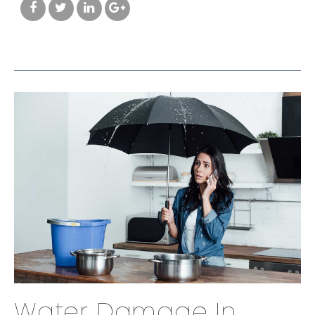
Water Damage In