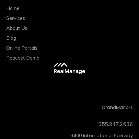
Home
Services
About Us
Blog
Online Portals
Request Demo
CONTACT
Grand
Manors
855.947.2636
6400 International Parkway