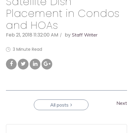
Satellite Dish
Placement in Condos
and HOAs
Feb 21, 2018 11:32:00 AM
by
Staff Writer
3 Minute Read
Next
All posts