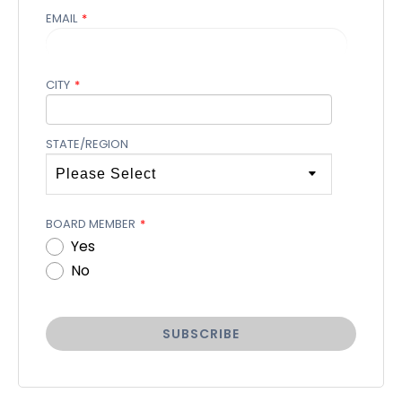
EMAIL
*
CITY
*
STATE/REGION
BOARD MEMBER
*
Yes
No