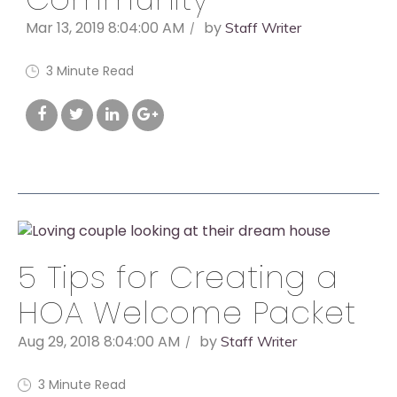
Mar 13, 2019 8:04:00 AM
by
Staff Writer
3 Minute Read
5 Tips for Creating a
HOA Welcome Packet
Aug 29, 2018 8:04:00 AM
by
Staff Writer
3 Minute Read