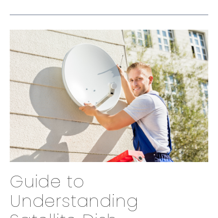
Guide to
Understanding