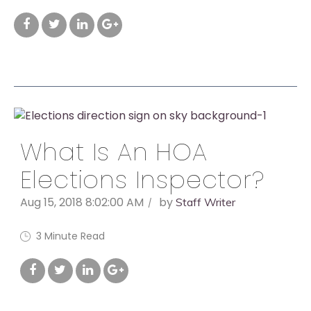
What Is An HOA
Elections Inspector?
Aug 15, 2018 8:02:00 AM
by
Staff Writer
3 Minute Read