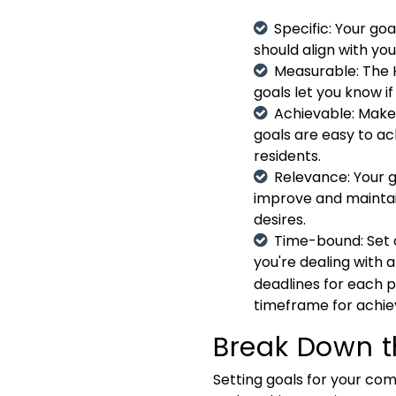
Specific
: Your go
should align with yo
Measurable
: The
goals let you know i
Achievable
: Make
goals are easy to ac
residents.
Relevance
: Your
improve and maintai
desires.
Time-bound
: Set
you're dealing with a
deadlines for each 
timeframe for achie
Break Down t
Setting goals for your com