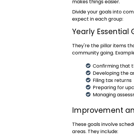
makes things easier.
Divide your goals into com
expect in each group:
Yearly Essential 
They're the pillar items t
community going. Example
Confirming that 
Developing the a
Filing tax returns
Preparing for up
Managing assess
Improvement an
These goals involve sched
areas. They include: