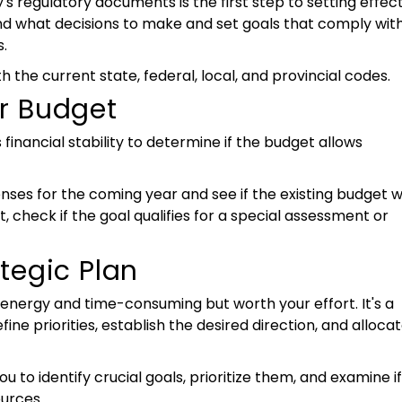
 regulatory documents is the first step to setting effec
and what decisions to make and set goals that comply wit
.
th the current state, federal, local, and provincial codes.
r Budget
financial stability to determine if the budget allows
nses for the coming year and see if the existing budget wi
, check if the goal qualifies for a special assessment or
tegic Plan
is energy and time-consuming but worth your effort. It's a
fine priorities, establish the desired direction, and alloca
u to identify crucial goals, prioritize them, and examine if
ources.