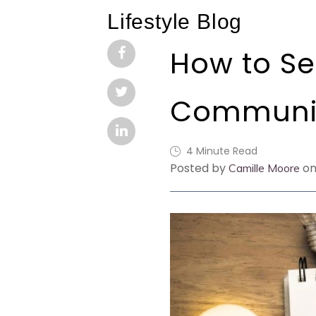
Lifestyle Blog
How to Se
Communit
4 Minute Read
Posted by
on
Camille Moore