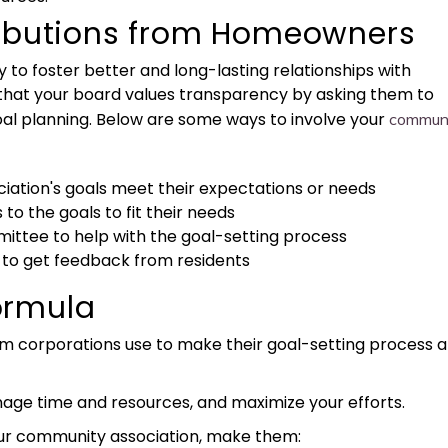
ributions from Homeowners
y to foster better and long-lasting relationships with
 that your board values transparency by asking them to
oal planning. Below are some ways to involve your
commun
ociation's goals meet their expectations or needs
to the goals to fit their needs
ittee to help with the goal-setting process
 to get feedback from residents
ormula
corporations use to make their goal-setting process a
anage time and resources, and maximize your efforts.
our community association, make them: