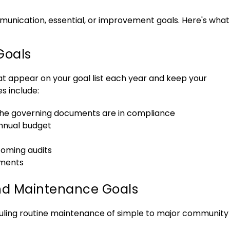
munication, essential, or improvement goals. Here's what
Goals
hat appear on your goal list each year and keep your
s include:
the governing documents are in compliance
nnual budget
coming audits
ments
d Maintenance Goals
uling routine maintenance of simple to major community