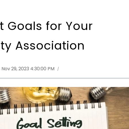
t Goals for Your
y Association
 Nov 29, 2023 4:30:00 PM