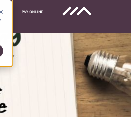
UT
PAY ONLINE
e
t