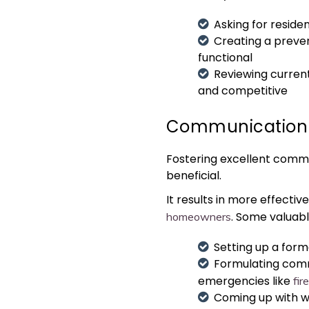
Asking for resid
Creating a preve
functional
Reviewing current
and competitive
Communication
Fostering excellent commu
beneficial.
It results in more effecti
. Some valuab
homeowners
Setting up a form
Formulating commu
emergencies like
fir
Coming up with wa