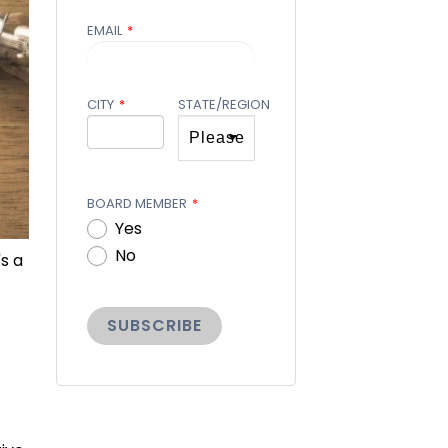
EMAIL
*
CITY
*
STATE/REGION
BOARD MEMBER
*
Yes
No
s a