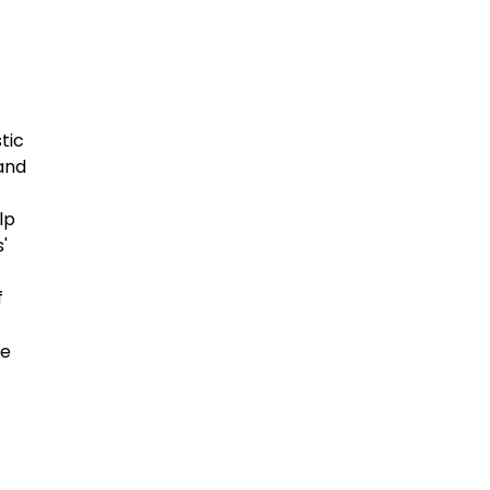
tic
 and
lp
'
f
he