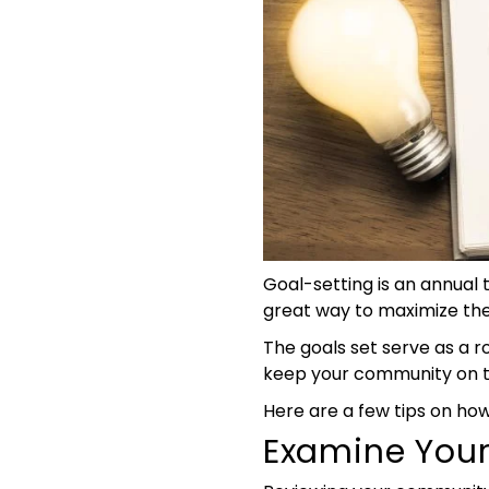
Goal-setting is an annual 
great way to maximize the 
The goals set serve as a
keep your community on tr
Here are a few tips on how
Examine You