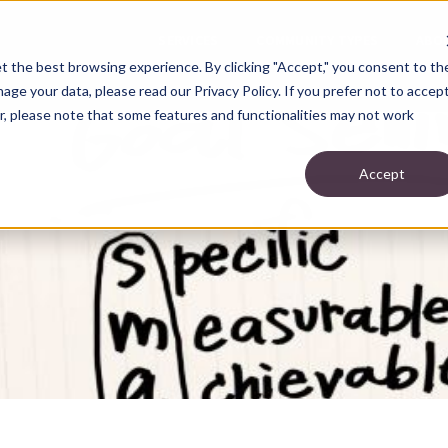
SERVICES
COMMUNITY TYPES
ABO
t the best browsing experience. By clicking "Accept," you consent to th
ge your data, please read our Privacy Policy. If you prefer not to accep
r, please note that some features and functionalities may not work
Accept