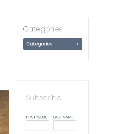
Categories
Categories
Subscribe
FIRST NAME
LAST NAME