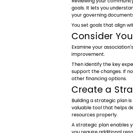
Reviewing your community's
goals. It lets you underst
your governing documents
You set goals that align wi
Consider You
Examine your association's 
improvement.
Then identify the key expe
support the changes. If not
other financing options.
Create a Stra
Building a strategic plan 
valuable tool that helps de
resources properly.
A strategic plan enables yo
you require additional res