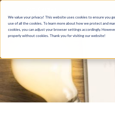
We value your privacy! This website uses cookies to ensure you ge
use of all the cookies. To learn more about how we protect and mana
cookies, you can adjust your browser settings accordingly. Howeve
properly without cookies. Thank you for visiting our website!