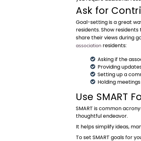
Ask for Cont
Goal-setting is a great wa
residents. Show residents
share their views during g
residents:
association
Asking if the ass
Providing updates 
Setting up a comm
Holding meetings
Use SMART F
SMART is common acronym 
thoughtful endeavor.
It helps simplify ideas, m
To set SMART goals for y