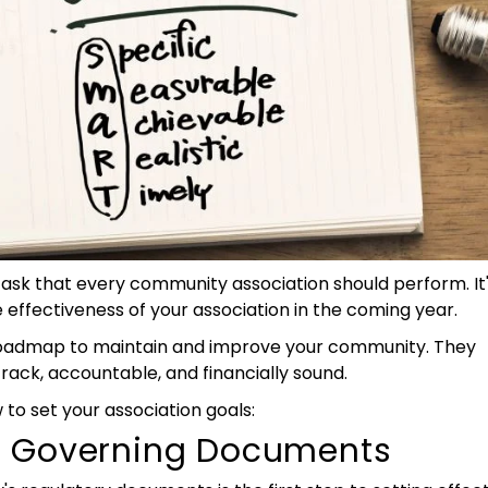
task that every community association should perform. It'
effectiveness of your association in the coming year.
 roadmap to maintain and improve your community. They
ack, accountable, and financially sound.
 to set your association goals:
r Governing Documents