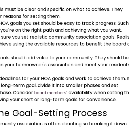
als must be clear and specific on what to achieve. They
ur reasons for setting them.
 HOA goals you set should be easy to track progress. Such
f you're on the right path and achieving what you want.
 sure you set realistic community association goals. Realis
hieve using the available resources to benefit the board
 goals should add value to your community. They should he
n your homeowner's association and meet your residents
 deadlines for your HOA goals and work to achieve them. I
 long-term goal, divide it into smaller phases and set
phase. Consider
availability when setting t
board members'
ving your short or long-term goals for convenience.
he Goal-Setting Process
munity association is often daunting so breaking it down