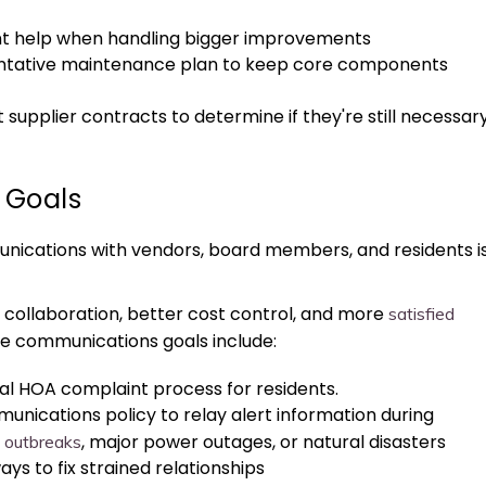
ent help when handling bigger improvements
ntative maintenance plan to keep core components
 supplier contracts to determine if they're still necessar
 Goals
nications with vendors, board members, and residents i
ve collaboration, better cost control, and more
satisfied
le communications goals include:
al HOA complaint process for residents.
nications policy to relay alert information during
, major power outages, or natural disasters
e outbreaks
ys to fix strained relationships