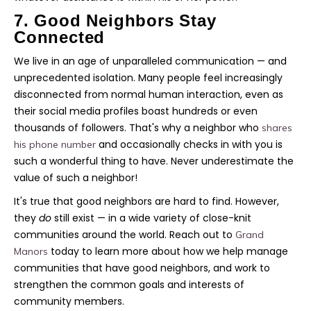
7. Good Neighbors Stay
Connected
We live in an age of unparalleled communication — and
unprecedented isolation. Many people feel increasingly
disconnected from normal human interaction, even as
their social media profiles boast hundreds or even
thousands of followers. That's why a neighbor who
shares
and occasionally checks in with you is
his phone number
such a wonderful thing to have. Never underestimate the
value of such a neighbor!
It's true that good neighbors are hard to find. However,
they
do
still exist — in a wide variety of close-knit
communities around the world. Reach out to
Grand
today to learn more about how we help manage
Manors
communities that have good neighbors, and work to
strengthen the common goals and interests of
community members.