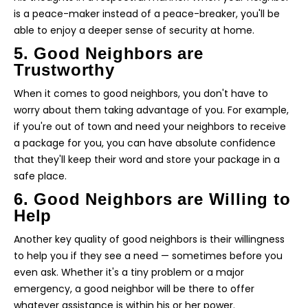
is a peace-maker instead of a peace-breaker, you'll be
able to enjoy a deeper sense of security at home.
5. Good Neighbors are
Trustworthy
When it comes to good neighbors, you don't have to
worry about them taking advantage of you. For example,
if you're out of town and need your neighbors to receive
a package for you, you can have absolute confidence
that they'll keep their word and store your package in a
safe place.
6. Good Neighbors are Willing to
Help
Another key quality of good neighbors is their willingness
to help you if they see a need — sometimes before you
even ask. Whether it's a tiny problem or a major
emergency, a good neighbor will be there to offer
whatever assistance is within his or her power.