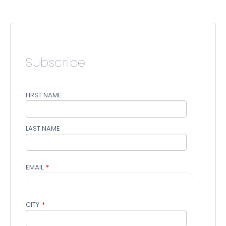
Subscribe
FIRST NAME
LAST NAME
EMAIL
*
CITY
*