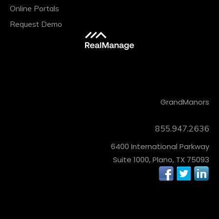
Online Portals
Request Demo
CONTACT
Grand
Manors
855.947.2636
6400 International Parkway
Suite 1000, Plano, TX 75093