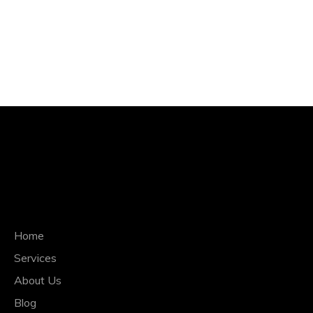
QUICK NAVIGATION
Home
Services
About Us
Blog