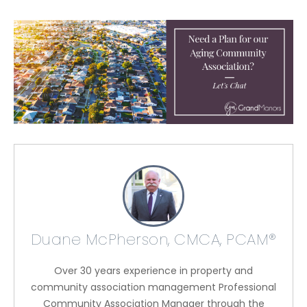
Duane McPherson, CMCA, PCAM®
Over 30 years experience in property and
community association management Professional
Community Association Manager through the