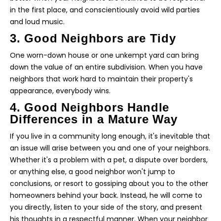
in the first place, and conscientiously avoid wild parties
and loud music.
3. Good Neighbors are Tidy
One worn-down house or one unkempt yard can bring
down the value of an entire subdivision. When you have
neighbors that work hard to maintain their property's
appearance, everybody wins.
4. Good Neighbors Handle
Differences in a Mature Way
If you live in a community long enough, it's inevitable that
an issue will arise between you and one of your neighbors.
Whether it's a problem with a pet, a dispute over borders,
or anything else, a good neighbor won't jump to
conclusions, or resort to gossiping about you to the other
homeowners behind your back. Instead, he will come to
you directly, listen to your side of the story, and present
his thoughts in a respectful manner. When your neighbor