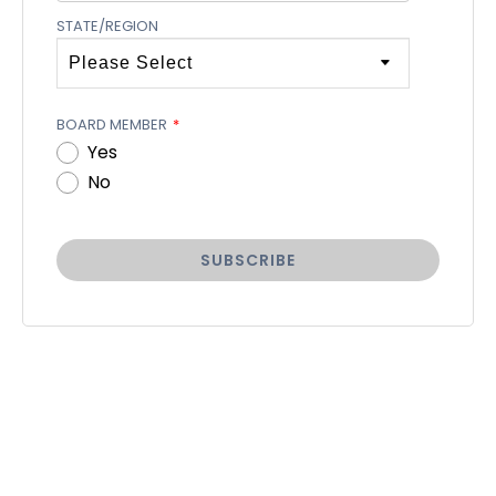
STATE/REGION
BOARD MEMBER
*
Yes
No