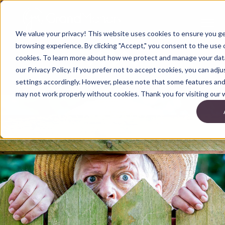
We value your privacy! This website uses cookies to ensure you g
browsing experience. By clicking "Accept," you consent to the use o
cookies. To learn more about how we protect and manage your data
our Privacy Policy. If you prefer not to accept cookies, you can adj
settings accordingly. However, please note that some features and 
may not work properly without cookies. Thank you for visiting our 