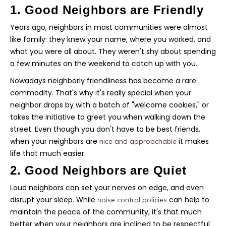
1. Good Neighbors are Friendly
Years ago, neighbors in most communities were almost
like family: they knew your name, where you worked, and
what you were all about. They weren't shy about spending
a few minutes on the weekend to catch up with you.
Nowadays neighborly friendliness has become a rare
commodity. That's why it's really special when your
neighbor drops by with a batch of "welcome cookies," or
takes the initiative to greet you when walking down the
street. Even though you don't have to be best friends,
when your neighbors are
it makes
nice and approachable
life that much easier.
2. Good Neighbors are Quiet
Loud neighbors can set your nerves on edge, and even
disrupt your sleep. While
can help to
noise control policies
maintain the peace of the community, it's that much
better when your neighbors are inclined to be respectful