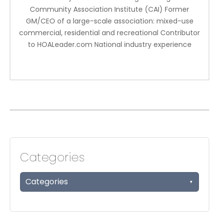
Community Association Institute (CAI) Former
GM/CEO of a large-scale association: mixed-use
commercial, residential and recreational Contributor
to HOALeader.com National industry experience
Categories
Categories