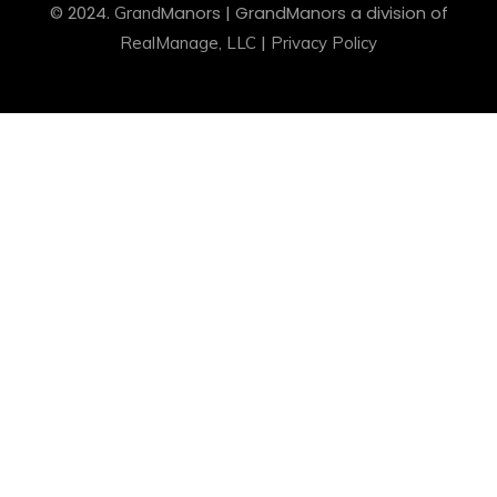
© 2024.
Manors
| Grand
Manors
a division of
Grand
|
RealManage, LLC
Privacy Policy