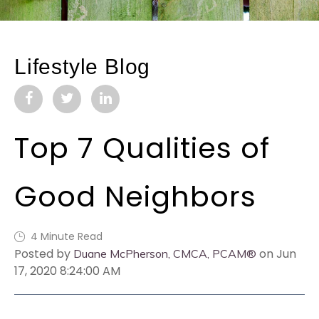
Lifestyle Blog
Top 7 Qualities of
Good Neighbors
4 Minute Read
Posted by
on Jun
Duane McPherson, CMCA, PCAM®
17, 2020 8:24:00 AM