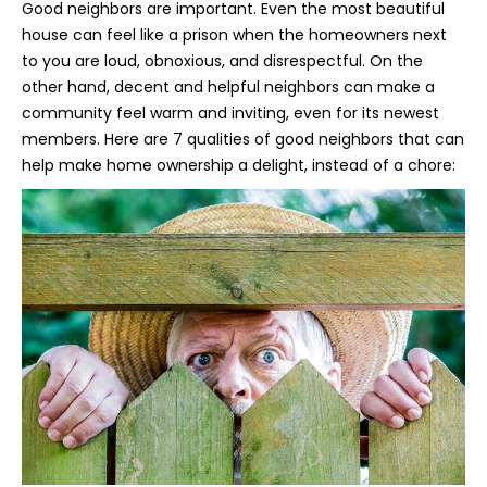
Good neighbors are important. Even the most beautiful
house can feel like a prison when the homeowners next
to you are loud, obnoxious, and disrespectful. On the
other hand, decent and helpful neighbors can make a
community feel warm and inviting, even for its newest
members. Here are 7 qualities of good neighbors that can
help make home ownership a delight, instead of a chore: