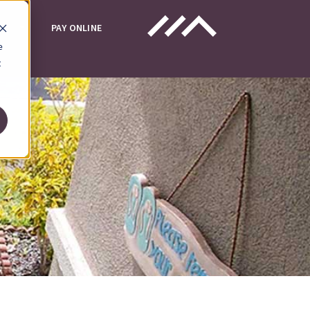
UT
PAY ONLINE
e
t