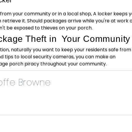
 from your community or in a local shop, A locker keeps y
 retrieve it. Should packages arrive while you're at work 
t be exposed to thieves on your porch.
ckage Theft in Your Community
ion, naturally you want to keep your residents safe from
nd tips to local security cameras, you can make an
ge porch piracy throughout your community.
ffe Browne