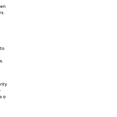
hen
s.
 to
r
s.
rity
e
e a