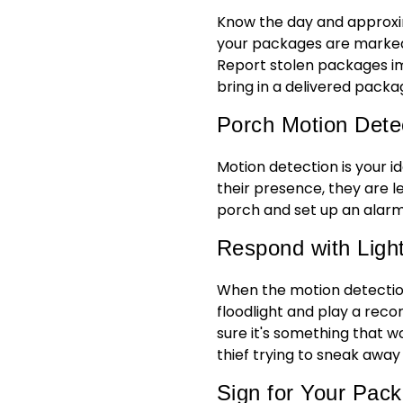
Know the day and approxi
your packages are marked 
Report stolen packages imm
bring in a delivered pack
Porch Motion Dete
Motion detection is your i
their presence, they are le
porch and set up an alarm
Respond with Ligh
When the motion detection 
floodlight and play a reco
sure it's something that w
thief trying to sneak away
Sign for Your Pac