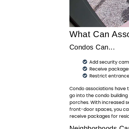
What Can Asso
Condos Can...
Add security cam
Receive packages
Restrict entranc
Condo associations have th
go into the condo building
porches. With increased s
front-door spaces, you ca
receive packages for resid
Neighborhoods Can