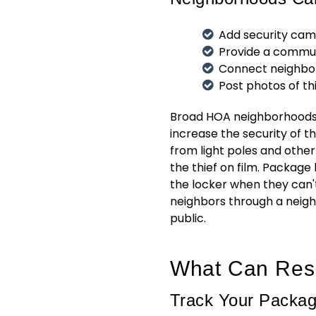
Add security came
Provide a commu
Connect neighbor
Post photos of t
Broad HOA neighborhoods h
increase the security of t
from light poles and other
the thief on film. Package
the locker when they can'
neighbors through a neigh
public.
What Can Res
Track Your Packa