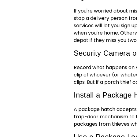
If you're worried about mi
stop a delivery person fr
services will let you sign 
when you're home. Otherwi
depot if they miss you two
Security Camera o
Record what happens on y
clip of whoever (or whatev
clips. But if a porch thief 
Install a Package 
A package hatch accepts p
trap-door mechanism to let
packages from thieves wh
Use a Package Lo