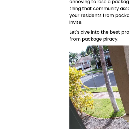
annoying to lose a package,
thing that community asso
your residents from packa
invite.
Let's dive into the best p
from package piracy.