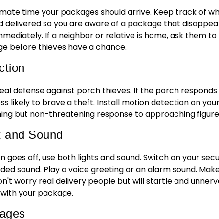
mate time your packages should arrive. Keep track of w
delivered so you are aware of a package that disappear
ediately. If a neighbor or relative is home, ask them to
age before thieves have a chance.
ction
deal defense against porch thieves. If the porch responds
ss likely to brave a theft. Install motion detection on you
ing but non-threatening response to approaching figure
t and Sound
goes off, use both lights and sound. Switch on your secu
rded sound. Play a voice greeting or an alarm sound. Mak
on't worry real delivery people but will startle and unnerv
 with your package.
kages