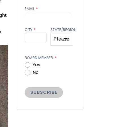
f
EMAIL
*
ght
CITY
*
STATE/REGION
e
BOARD MEMBER
*
Yes
No