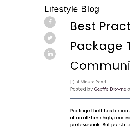
Lifestyle Blog
Best Pract
Package T
Communi
4 Minute Read
Posted by
o
Geoffe Browne
Package theft has become
at an all-time high, rece
professionals. But porch p