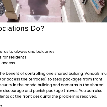
ciations Do?
eras to always and balconies
 for residents
e access
e benefit of controlling one shared building. Vandals mu
 (or access the terraces) to steal packages from front
ecurity in the condo building and cameras in the shared
n discourage and punish package thieves. You can also
ents at the front desk until the problem is resolved.
...