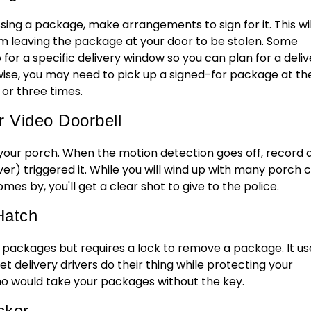
ssing a package, make arrangements to sign for it. This wil
om leaving the package at your door to be stolen. Some
up for a specific delivery window so you can plan for a deli
se, you may need to pick up a signed-for package at th
 or three times.
r Video Doorbell
our porch. When the motion detection goes off, record 
er) triggered it. While you will wind up with many porch 
comes by, you'll get a clear shot to give to the police.
Hatch
ackages but requires a lock to remove a package. It us
 delivery drivers do their thing while protecting your
o would take your packages without the key.
cker