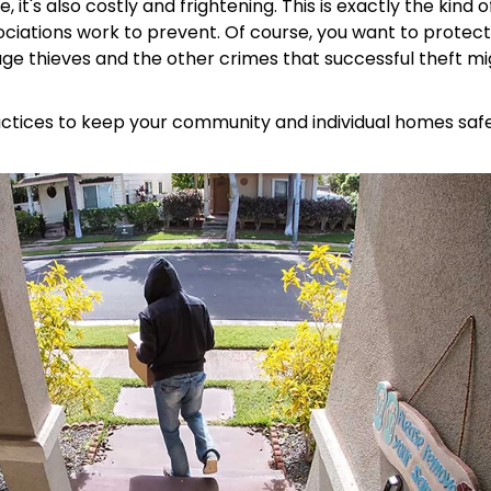
 it's also costly and frightening. This is exactly the kind o
ciations work to prevent. Of course, you want to protect
ge thieves and the other crimes that successful theft mi
ractices to keep your community and individual homes saf