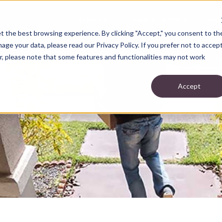
SERVICES
COMMUNITY TYPES
ABO
t the best browsing experience. By clicking "Accept," you consent to th
ge your data, please read our Privacy Policy. If you prefer not to accep
r, please note that some features and functionalities may not work
Accept