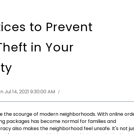
ices to Prevent
heft in Your
ty
n Jul 14, 2021 9:30:00 AM
 the scourge of modern neighborhoods. With online ord
iving packages has become normal for families and
iracy also makes the neighborhood feel unsafe. It's not ju