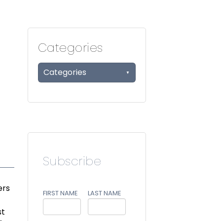
Categories
Categories
Subscribe
ers
FIRST NAME
LAST NAME
st