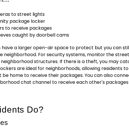
ras to street lights
nity package locker
s to receive packages
hieves caught by doorbell cams
ave a larger open-air space to protect but you can stil
he neighborhood. For security systems, monitor the stree
 neighborhood structures. If there is a theft, you may cat
 lockers are ideal for neighborhoods, allowing residents to
t be home to receive their packages. You can also conne
borhood chat channel to receive each other's packages 
idents Do?
ges