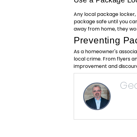
Any local package locker,
package safe until you can
away from home, they won'
Preventing Pa
As a homeowner's associat
local crime. From flyers a
improvement and discoura
Geo