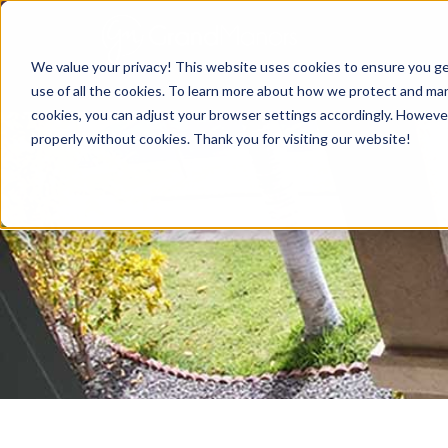
We value your privacy! This website uses cookies to ensure you ge
use of all the cookies. To learn more about how we protect and mana
cookies, you can adjust your browser settings accordingly. Howeve
properly without cookies. Thank you for visiting our website!