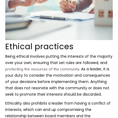
Ethical practices
Being ethical involves putting the interests of the majority
over your own, ensuring that set rules are followed, and
. As a leader, it is
protecting the resources of the community
your duty to consider the motivation and consequences
of your decisions before implementing them. Anything
that does not resonate with the community or does not
seek to promote their interests should be discarded.
Ethicality also prohibits a leader from having a conflict of
interests, which can end up compromising the
relationship between board members and the