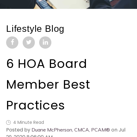
Lifestyle Blog
6 HOA Board
Member Best
Practices
4 Minute Read
Posted by
on Jul
Duane McPherson, CMCA, PCAM®