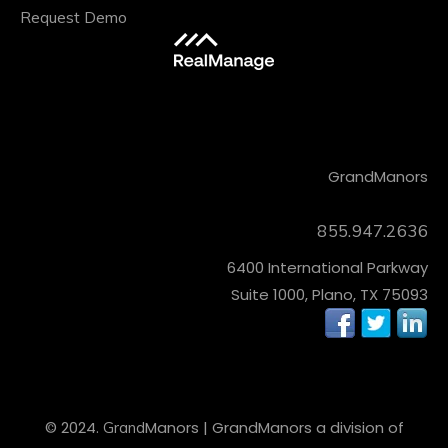
Request Demo
CONTACT
Grand
Manors
855.947.2636
6400 International Parkway
Suite 1000, Plano, TX 75093
© 2024.
Manors
| Grand
Manors
a division of
Grand