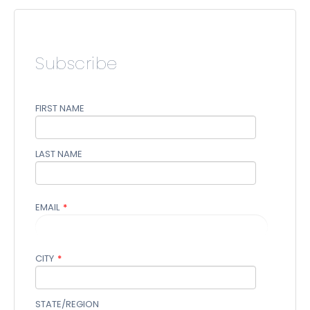
Subscribe
FIRST NAME
LAST NAME
EMAIL
*
CITY
*
STATE/REGION