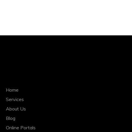
QUICK NAVIGATION
Home
Services
About Us
Blog
Online Portals