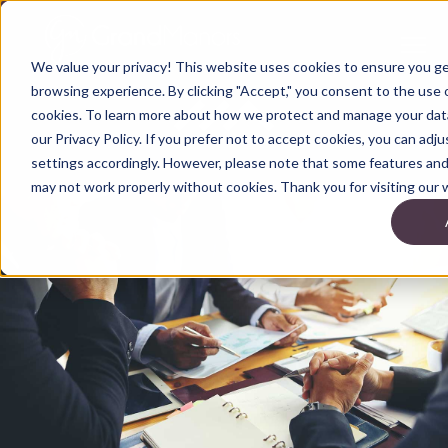
We value your privacy! This website uses cookies to ensure you g
browsing experience. By clicking "Accept," you consent to the use o
cookies. To learn more about how we protect and manage your data
our Privacy Policy. If you prefer not to accept cookies, you can adj
settings accordingly. However, please note that some features and 
may not work properly without cookies. Thank you for visiting our 