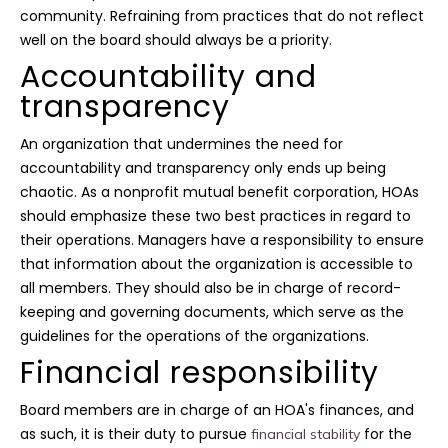
community. Refraining from practices that do not reflect
well on the board should always be a priority.
Accountability and
transparency
An organization that undermines the need for
accountability and transparency only ends up being
chaotic. As a nonprofit mutual benefit corporation, HOAs
should emphasize these two best practices in regard to
their operations. Managers have a responsibility to ensure
that information about the organization is accessible to
all members. They should also be in charge of record-
keeping and governing documents, which serve as the
guidelines for the operations of the organizations.
Financial responsibility
Board members are in charge of an HOA's finances, and
as such, it is their duty to pursue
for the
financial stability