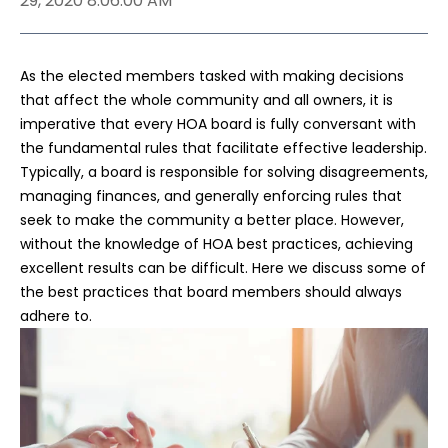
29, 2020 8:06:00 AM
As the elected members tasked with making decisions
that affect the whole community and all owners, it is
imperative that every HOA board is fully conversant with
the fundamental rules that facilitate effective leadership.
Typically, a board is responsible for solving disagreements,
managing finances, and generally enforcing rules that
seek to make the community a better place. However,
without the knowledge of HOA best practices, achieving
excellent results can be difficult. Here we discuss some of
the best practices that board members should always
adhere to.