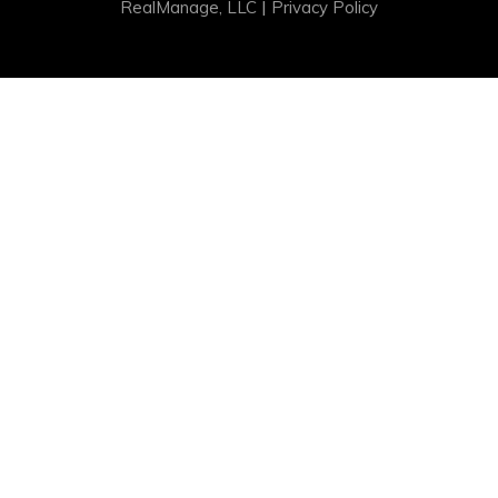
|
RealManage, LLC
Privacy Policy