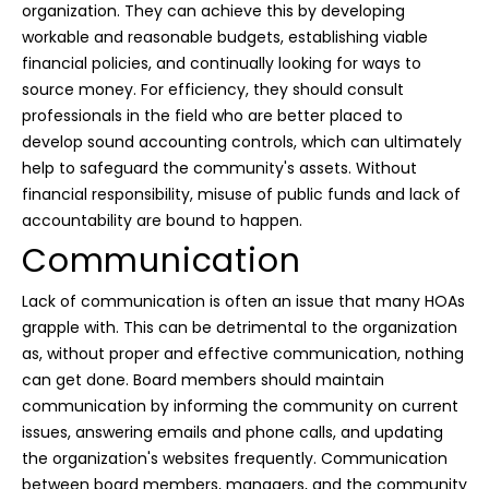
organization. They can achieve this by developing
workable and reasonable budgets, establishing viable
financial policies, and continually looking for ways to
source money. For efficiency, they should consult
professionals in the field who are better placed to
develop sound accounting controls, which can ultimately
help to safeguard the community's assets. Without
financial responsibility, misuse of public funds and lack of
accountability are bound to happen.
Communication
Lack of communication is often an issue that many HOAs
grapple with. This can be detrimental to the organization
as, without proper and effective communication, nothing
can get done. Board members should maintain
communication by informing the community on current
issues, answering emails and phone calls, and updating
the organization's websites frequently. Communication
between board members, managers, and the community