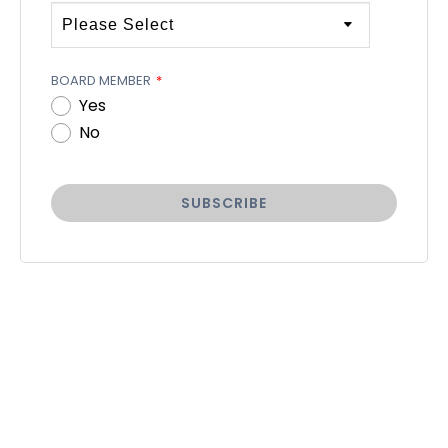
BOARD MEMBER
*
Yes
No