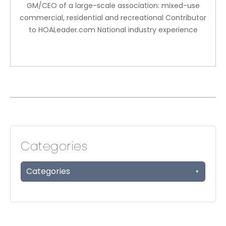
GM/CEO of a large-scale association: mixed-use
commercial, residential and recreational Contributor
to HOALeader.com National industry experience
Categories
Categories