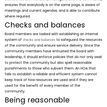
ensures that everybody is on the same page, is aware of
meetings and current agendas, and is able to contribute
where required.
Checks and balances
Board members are tasked with establishing an internal
system of
to safeguard the resources
checks and balances
of the community and ensure service delivery. Since the
community members have entrusted the board with
leadership, it should enforce policies that do not only seek
to protect the community but also spell reasonable
punishments to those who subvert them. An HOA that
fails to establish a reliable and efficient system cannot
keep track of how resources are used and if they are
used for the benefit of every member of the
community.
Being reasonable