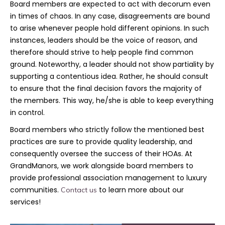
Board members are expected to act with decorum even
in times of chaos. In any case, disagreements are bound
to arise whenever people hold different opinions. In such
instances, leaders should be the voice of reason, and
therefore should strive to help people find common
ground. Noteworthy, a leader should not show partiality by
supporting a contentious idea. Rather, he should consult
to ensure that the final decision favors the majority of
the members. This way, he/she is able to keep everything
in control.
Board members who strictly follow the mentioned best
practices are sure to provide quality leadership, and
consequently oversee the success of their HOAs. At
GrandManors, we work alongside board members to
provide professional association management to luxury
communities.
to learn more about our
Contact us
services!