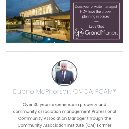
Duane McPherson, CMCA, PCAM®
Over 30 years experience in property and
community association management Professional
Community Association Manager through the
Community Association Institute (CAI) Former